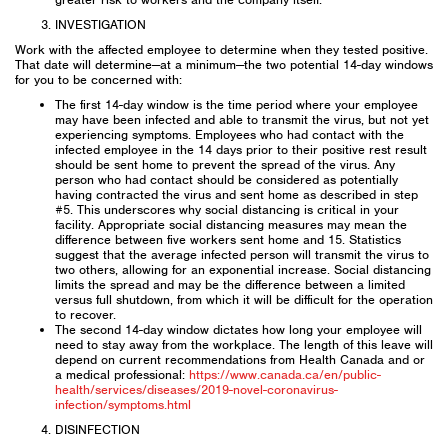
INVESTIGATION
Work with the affected employee to determine when they tested positive.
That date will determine—at a minimum—the two potential 14-day windows
for you to be concerned with:
The first 14-day window is the time period where your employee
may have been infected and able to transmit the virus, but not yet
experiencing symptoms. Employees who had contact with the
infected employee in the 14 days prior to their positive rest result
should be sent home to prevent the spread of the virus. Any
person who had contact should be considered as potentially
having contracted the virus and sent home as described in step
#5. This underscores why social distancing is critical in your
facility. Appropriate social distancing measures may mean the
difference between five workers sent home and 15. Statistics
suggest that the average infected person will transmit the virus to
two others, allowing for an exponential increase. Social distancing
limits the spread and may be the difference between a limited
versus full shutdown, from which it will be difficult for the operation
to recover.
The second 14-day window dictates how long your employee will
need to stay away from the workplace. The length of this leave will
depend on current recommendations from Health Canada and or
a medical professional:
https://www.canada.ca/en/public-
health/services/diseases/2019-novel-coronavirus-
infection/symptoms.html
DISINFECTION