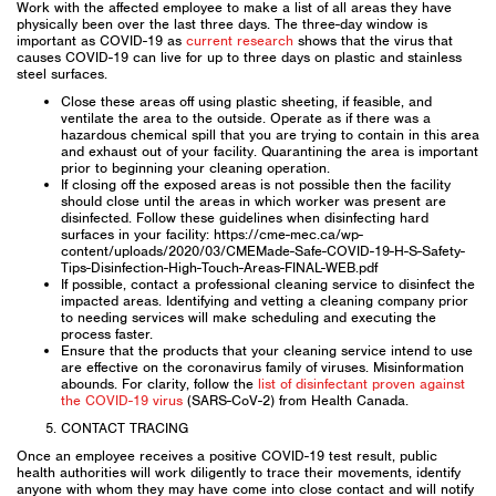
Work with the affected employee to make a list of all areas they have
physically been over the last three days. The three-day window is
important as COVID-19 as
current research
shows that the virus that
causes COVID-19 can live for up to three days on plastic and stainless
steel surfaces.
Close these areas off using plastic sheeting, if feasible, and
ventilate the area to the outside. Operate as if there was a
hazardous chemical spill that you are trying to contain in this area
and exhaust out of your facility. Quarantining the area is important
prior to beginning your cleaning operation.
If closing off the exposed areas is not possible then the facility
should close until the areas in which worker was present are
disinfected. Follow these guidelines when disinfecting hard
surfaces in your facility: https://cme-mec.ca/wp-
content/uploads/2020/03/CMEMade-Safe-COVID-19-H-S-Safety-
Tips-Disinfection-High-Touch-Areas-FINAL-WEB.pdf
If possible, contact a professional cleaning service to disinfect the
impacted areas. Identifying and vetting a cleaning company prior
to needing services will make scheduling and executing the
process faster.
Ensure that the products that your cleaning service intend to use
are effective on the coronavirus family of viruses. Misinformation
abounds. For clarity, follow the
list of disinfectant proven against
the COVID-19 virus
(SARS-CoV-2) from Health Canada.
CONTACT TRACING
Once an employee receives a positive COVID-19 test result, public
health authorities will work diligently to trace their movements, identify
anyone with whom they may have come into close contact and will notify