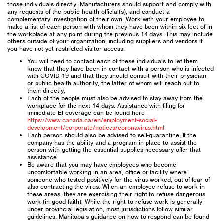
those individuals directly. Manufacturers should support and comply with
any requests of the public health official(s), and conduct a
complementary investigation of their own. Work with your employee to
make a list of each person with whom they have been within six feet of in
the workplace at any point during the previous 14 days. This may include
others outside of your organization, including suppliers and vendors if
you have not yet restricted visitor access.
You will need to contact each of these individuals to let them
know that they have been in contact with a person who is infected
with COVID-19 and that they should consult with their physician
or public health authority, the latter of whom will reach out to
them directly.
Each of the people must also be advised to stay away from the
workplace for the next 14 days. Assistance with filing for
immediate EI coverage can be found here
https://www.canada.ca/en/employment-social-
development/corporate/notices/coronavirus.html
Each person should also be advised to self-quarantine. If the
company has the ability and a program in place to assist the
person with getting the essential supplies necessary offer that
assistance.
Be aware that you may have employees who become
uncomfortable working in an area, office or facility where
someone who tested positively for the virus worked, out of fear of
also contracting the virus. When an employee refuse to work in
these areas, they are exercising their right to refuse dangerous
work (in good faith). While the right to refuse work is generally
under provincial legislation, most jurisdictions follow similar
guidelines. Manitoba’s guidance on how to respond can be found