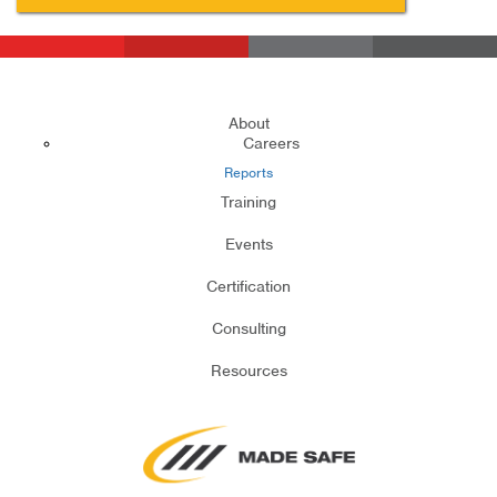
About
Careers
Reports
Training
Events
Certification
Consulting
Resources