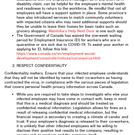
disability claim, can be helpful for the employee’s mental health
and readiness to return to the workforce. Be mindful that not all
employees will have a support system in place. Some province’s
have also introduced services to match community volunteers
with impacted citizens who may need additional supports should
they be unable to leave their homes for basic tasks such as
grocery shopping.
Manitoba’s Help Next Door
is one such app.
The Government of Canada has waived the one-week waiting
period for Employment Insurance (EI) for workers who are in
quarantine or are sick due to COVID-19. To assist your worker in
applying for EI, follow this link:
https://www.canada.ca/en/employment-social-
development/corporate/notices/coronavirus.html
RESPECT CONFIDENTIALITY
Confidentiality matters. Ensure that your infected employee understands
that they will not be identified by name to their co-workers as having
contracted the virus, in compliance with the various pieces of legislation
that covers personal health privacy information across Canada.
While you are required to take steps to investigate who else your
infected employee may have come in contact with, keep in mind
that this is a medical diagnosis and should be treated as
confidential medical information. Legislation allows for fines as a
result of releasing confidential medical information, but the
financial impact is secondary to creating a climate of candor and
trust. If your employee’s diagnosis is released to their co-workers,
it is unlikely that other infected employees will be willing to
disclose their positive test results to the company, resulting in
greater risk to workers and the company itself.