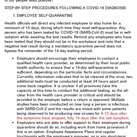
of our people tests positive?
STEP-BY-STEP PROCEDURES FOLLOWING A COVID-19 DIAGNOSIS
EMPLOYEE SELF-QUARANTINE
Health officials will direct any infected employee to stay home for a
minimum of 14 days, during which time they must self-quarantine. Any
person who has been tested for COVID-19 (SARS-CoV-2) must be in self-
isolation while awaiting the test results. Remind any employees who have
been tested that they should not be in the workplace and note that a
negative test result during a mandatory quarantine period does not
bypass the remainder of the 14 day waiting period.
Employers should encourage their employees to contact a
qualified health care provider, as determined by their local public
health authority, to ensure that a 14-day self-quarantine is
sufficient, depending on the particular facts and circumstances.
Currently, information indicates that to be cleared of the virus, two
additional tests must be conducted at least 24 hours apart and
come back negative. It is unclear if all provinces have the
capacity at this time to conduct the additional testing, so the all-
clear from the health care provider is critical and should be
provided to the employer before a return is approved. Multiple
studies have been conducted on how long a person is infectious
with SARS-CoV-2 and the results are mixed with some patients
being observed to be producing new viruses for
6-12 days after
the symptoms have stopped
,
fully 14 days after the last symptom
.
Employers who are able to offer support to their employee during
quarantine should do so, including work from home provisions if
this is an option. Employee Assistance Plans and regular
touchpoints with the employee’s manager, as in any short-term