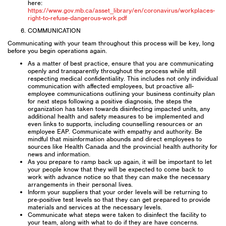
here:
https://www.gov.mb.ca/asset_library/en/coronavirus/workplaces-
right-to-refuse-dangerous-work.pdf
COMMUNICATION
Communicating with your team throughout this process will be key, long
before you begin operations again.
As a matter of best practice, ensure that you are communicating
openly and transparently throughout the process while still
respecting medical confidentiality. This includes not only individual
communication with affected employees, but proactive all-
employee communications outlining your business continuity plan
for next steps following a positive diagnosis, the steps the
organization has taken towards disinfecting impacted units, any
additional health and safety measures to be implemented and
even links to supports, including counselling resources or an
employee EAP. Communicate with empathy and authority. Be
mindful that misinformation abounds and direct employees to
sources like Health Canada and the provincial health authority for
news and information.
As you prepare to ramp back up again, it will be important to let
your people know that they will be expected to come back to
work with advance notice so that they can make the necessary
arrangements in their personal lives.
Inform your suppliers that your order levels will be returning to
pre-positive test levels so that they can get prepared to provide
materials and services at the necessary levels.
Communicate what steps were taken to disinfect the facility to
your team, along with what to do if they are have concerns.