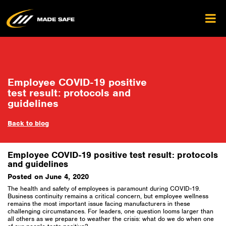
Employee COVID-19 positive
test result: protocols and
guidelines
Back to blog
Employee COVID-19 positive test result: protocols
and guidelines
Posted on June 4, 2020
The health and safety of employees is paramount during COVID-19.
Business continuity remains a critical concern, but employee wellness
remains the most important issue facing manufacturers in these
challenging circumstances. For leaders, one question looms larger than
all others as we prepare to weather the crisis: what do we do when one