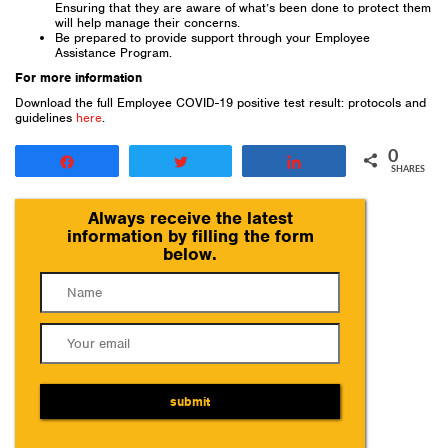
Ensuring that they are aware of what’s been done to protect them
will help manage their concerns.
Be prepared to provide support through your Employee
Assistance Program.
For more information
Download the full Employee COVID-19 positive test result: protocols and
guidelines
here
.
0
Share
Tweet
Share
SHARES
Always receive the latest
information by filling the form
below.
submit