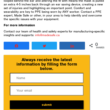
looped behind the ear and altering the fit with means the mask is pulled
an extra 4-5 inches back through an ear saving device, creating a new
set of injuries and highlighting an important point. Comfort and
wearability are key to PPE being worn by ANY worker. Contact a PPE
expert, Made Safe or other, in your area to help identify and overcome
the specific issues with your equipment.
For more information
Contact our team of health and safety experts for manufacturing-specific
insights and supports:
info@madesafe.ca
0
Share
Tweet
Share
SHARES
Always receive the latest
information by filling the form
below.
submit