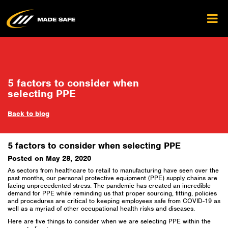
5 factors to consider when
selecting PPE
Back to blog
5 factors to consider when selecting PPE
Posted on May 28, 2020
As sectors from healthcare to retail to manufacturing have seen over the
past months, our personal protective equipment (PPE) supply chains are
facing unprecedented stress. The pandemic has created an incredible
demand for PPE while reminding us that proper sourcing, fitting, policies
and procedures are critical to keeping employees safe from COVID-19 as
well as a myriad of other occupational health risks and diseases.
Here are five things to consider when we are selecting PPE within the