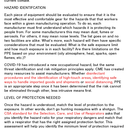
current climate.
HAZARD IDENTIFCATION
Each piece of equipment should be evaluated to ensure that it is the
most effective and comfortable gear for the hazards that that workers
face within a given manufacturing operation. To do so, each
manufacturer must first understand which hazards it is protecting its
people from. For some manufacturers this may mean dust, fumes or
aerosols. For others, it may mean noise levels. The list goes on and no
two facilities are alike. What’s more, each hazard will then have specific
considerations that must be evaluated. What is the safe exposure limit
and how much exposure is in each facility? Are there limitations on the
PPE based on your environment (oily atmosphere, heat, sparks, open
flames, etc.)?
COVID-19 has introduced a new occupational hazard, but the same
threat identification and risk mitigation principles apply. CME has created
many resources to assist manufacturers. Whether
disinfectant
procedures and the identification of high-touch areas
,
identifying safe
ways to handle imported goods and shipments
or
social distancing
, PPE
is an appropriate step once it has been determined that the risk cannot
be eliminated through other, less intrusive means first.
LEVEL OF PROTECTION NEEDED
Once the hazard is understood, match the level of protection to the
exposure. In other words, don’t go hunting mosquitos with a shotgun. The
CSA standard for the Selection, Care, and Use of Respirators
asks that
you identify the hazard ratio for your respiratory dangers and match that
with a respirator that has the right assigned protection factor. This
assessment will help you identify the minimum level of protection required