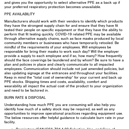
and gives you the opportunity to select alternative PPE as a back up if
your preferred respiratory protection becomes unavailable.
PPE AVAILABILITY
Manufacturers should work with their vendors to identify which products
they have the strongest supply chain for and ensure that they have fit
tested their people on specific equipment or that they have the ability to
perform that fit testing quickly. COVID-19 related PPE may be available
through alternative supply chains, such as face masks produced by local
community members or businesses who have temporarily retooled. Be
mindful of the requirements of your employees. Will employees be
responsible for bring their masks to work each day? Will the employer
provide a supply to each employee and if so, how many? How frequently
should the face coverings be laundered and by whom? Be sure to have a
plan and policies in place and clearly communicate to all impacted
employees. Communication should include not just amended policies, but
also updating signage at the entrances and throughout your facilities.
Keep in mind the “total cost of ownership” for your current and back up
PPE stocks. Shipping times and costs, availability, comfort and
wearability all impact the actual cost of the product to your organization
and need to be factored in.
BURN RATE & DISPOSAL
Understanding how much PPE you are consuming will also help you
identify how much of a safety stock may be required, as well as any
opportunities to improve operational practices regarding equipment use.
The below resources offer helpful guidance to calculate burn rate in your
facility.