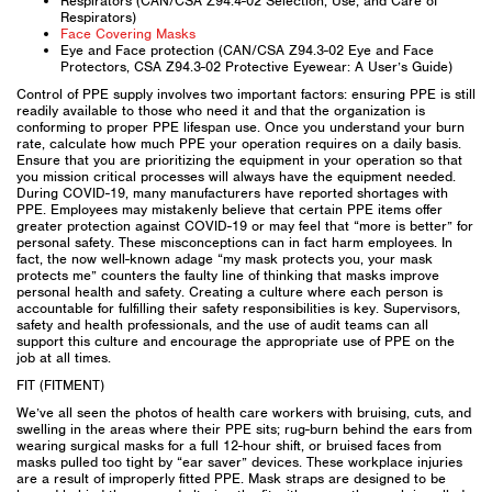
Respirators (CAN/CSA Z94.4-02 Selection, Use, and Care of
Respirators)
Face Covering Masks
Eye and Face protection (CAN/CSA Z94.3-02 Eye and Face
Protectors, CSA Z94.3-02 Protective Eyewear: A User’s Guide)
Control of PPE supply involves two important factors: ensuring PPE is still
readily available to those who need it and that the organization is
conforming to proper PPE lifespan use. Once you understand your burn
rate, calculate how much PPE your operation requires on a daily basis.
Ensure that you are prioritizing the equipment in your operation so that
you mission critical processes will always have the equipment needed.
During COVID-19, many manufacturers have reported shortages with
PPE. Employees may mistakenly believe that certain PPE items offer
greater protection against COVID-19 or may feel that “more is better” for
personal safety. These misconceptions can in fact harm employees. In
fact, the now well-known adage “my mask protects you, your mask
protects me” counters the faulty line of thinking that masks improve
personal health and safety. Creating a culture where each person is
accountable for fulfilling their safety responsibilities is key. Supervisors,
safety and health professionals, and the use of audit teams can all
support this culture and encourage the appropriate use of PPE on the
job at all times.
FIT (FITMENT)
We’ve all seen the photos of health care workers with bruising, cuts, and
swelling in the areas where their PPE sits; rug-burn behind the ears from
wearing surgical masks for a full 12-hour shift, or bruised faces from
masks pulled too tight by “ear saver” devices. These workplace injuries
are a result of improperly fitted PPE. Mask straps are designed to be