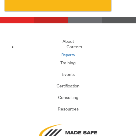
About
Careers
Reports
Training
Events
Certification
Consulting
Resources