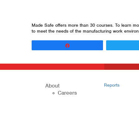
Made Safe offers more than 30 courses. To learn more
to meet the needs of the manufacturing work enviro
Share
About
Reports
Careers