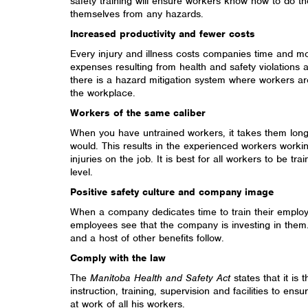
safety training will ensure workers know how to do th
themselves from any hazards.
Increased productivity and fewer costs
Every injury and illness costs companies time and mon
expenses resulting from health and safety violation
there is a hazard mitigation system where workers are
the workplace.
Workers of the same caliber
When you have untrained workers, it takes them long
would. This results in the experienced workers workin
injuries on the job. It is best for all workers to be tr
level.
Positive safety culture and company image
When a company dedicates time to train their emplo
employees see that the company is investing in them.
and a host of other benefits follow.
Comply with the law
The
Manitoba Health and Safety Act
states that it is 
instruction, training, supervision and facilities to ens
at work of all his workers.