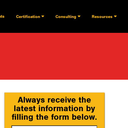
nts
Certification
Consulting
Resources
Always receive the
latest information by
filling the form below.