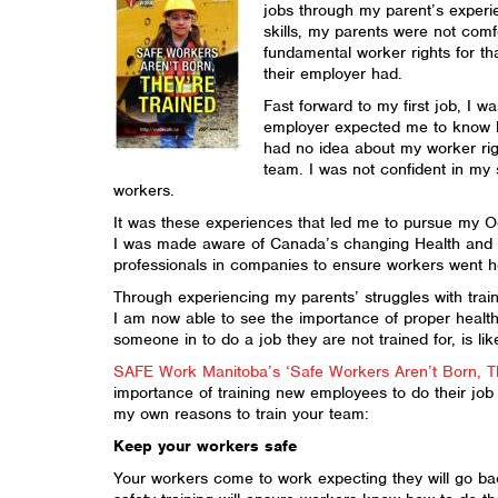
jobs through my parent’s experi
skills, my parents were not comf
fundamental worker rights for th
their employer had.
Fast forward to my first job, I w
employer expected me to know ho
had no idea about my worker rig
team. I was not confident in my 
workers.
It was these experiences that led me to pursue my Oc
I was made aware of Canada’s changing Health and S
professionals in companies to ensure workers went ho
Through experiencing my parents’ struggles with tra
I am now able to see the importance of proper health 
someone in to do a job they are not trained for, is li
SAFE Work Manitoba’s ‘Safe Workers Aren’t Born, T
importance of training new employees to do their job 
my own reasons to train your team:
Keep your workers safe
Your workers come to work expecting they will go back