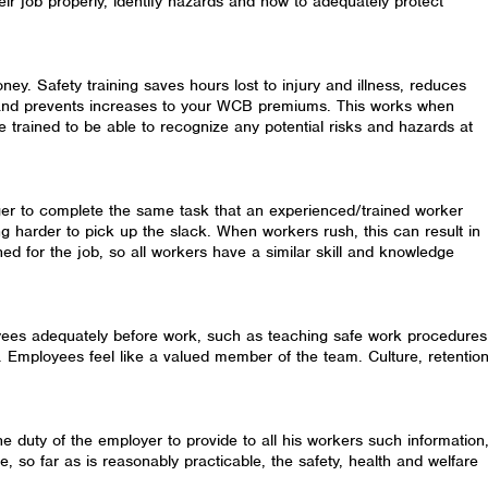
eir job properly, identify hazards and how to adequately protect
ey. Safety training saves hours lost to injury and illness, reduces
s and prevents increases to your WCB premiums. This works when
 trained to be able to recognize any potential risks and hazards at
er to complete the same task that an experienced/trained worker
g harder to pick up the slack. When workers rush, this can result in
ained for the job, so all workers have a similar skill and knowledge
yees adequately before work, such as teaching safe work procedures
 Employees feel like a valued member of the team. Culture, retentio
the duty of the employer to provide to all his workers such information
ure, so far as is reasonably practicable, the safety, health and welfare