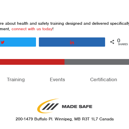
 about health and safety training designed and delivered specificall
nment,
connect with us today
!
0
Tweet
Share
SHARES
Training
Events
Certification
200-1479 Buffalo Pl. Winnipeg, MB R3T 1L7 Canada