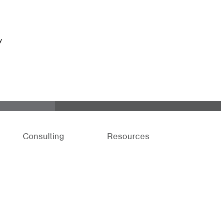
y
Consulting
Resources