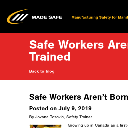
Manufacturing Safety for Mani
Safe Workers Aren
Trained
Back to blog
Safe Workers Aren’t Born
Posted on July 9, 2019
By Jovana Tosovic, Safety Trainer
Growing up in Canada as a first-