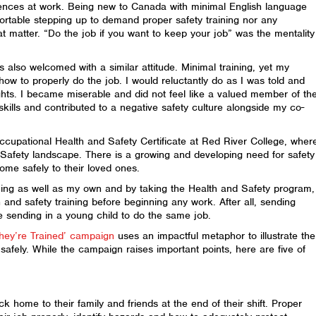
ences at work. Being new to Canada with minimal English language
ortable stepping up to demand proper safety training nor any
at matter. “Do the job if you want to keep your job” was the mentality
as also welcomed with a similar attitude. Minimal training, yet my
w to properly do the job. I would reluctantly do as I was told and
hts. I became miserable and did not feel like a valued member of th
skills and contributed to a negative safety culture alongside my co-
cupational Health and Safety Certificate at Red River College, wher
afety landscape. There is a growing and developing need for safety
me safely to their loved ones.
ining as well as my own and by taking the Health and Safety program,
and safety training before beginning any work. After all, sending
ke sending in a young child to do the same job.
hey’re Trained’ campaign
uses an impactful metaphor to illustrate the
safely. While the campaign raises important points, here are five of
 home to their family and friends at the end of their shift. Proper