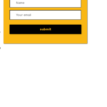
submit
e
e