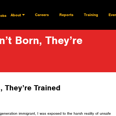
Careers
Reports
Training
Eve
About
toba
’t Born, They’re
, They’re Trained
generation immigrant, I was exposed to the harsh reality of unsafe