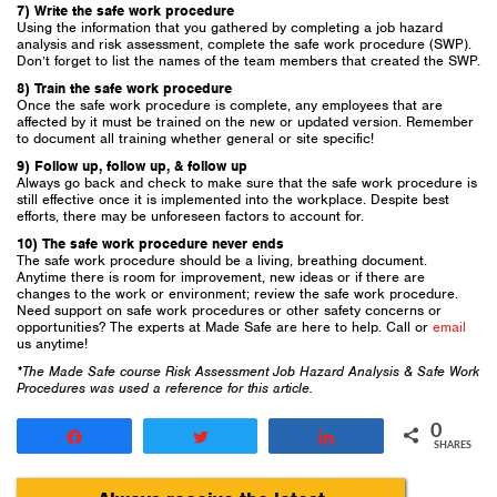
7) Write the safe work procedure
Using the information that you gathered by completing a job hazard
analysis and risk assessment, complete the safe work procedure (SWP).
Don’t forget to list the names of the team members that created the SWP.
8) Train the safe work procedure
Once the safe work procedure is complete, any employees that are
affected by it must be trained on the new or updated version. Remember
to document all training whether general or site specific!
9) Follow up, follow up, & follow up
Always go back and check to make sure that the safe work procedure is
still effective once it is implemented into the workplace. Despite best
efforts, there may be unforeseen factors to account for.
10) The safe work procedure never ends
The safe work procedure should be a living, breathing document.
Anytime there is room for improvement, new ideas or if there are
changes to the work or environment; review the safe work procedure.
Need support on safe work procedures or other safety concerns or
opportunities? The experts at Made Safe are here to help. Call or
email
us anytime!
*The Made Safe course Risk Assessment Job Hazard Analysis & Safe Work
Procedures was used a reference for this article.
0
Share
Tweet
Share
SHARES