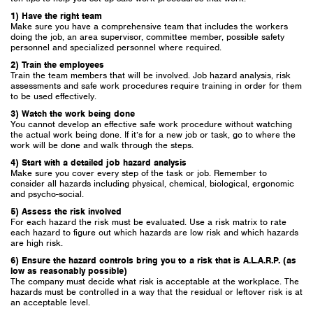
1) Have the right team
Make sure you have a comprehensive team that includes the workers
doing the job, an area supervisor, committee member, possible safety
personnel and specialized personnel where required.
2) Train the employees
Train the team members that will be involved. Job hazard analysis, risk
assessments and safe work procedures require training in order for them
to be used effectively.
3) Watch the work being done
You cannot develop an effective safe work procedure without watching
the actual work being done. If it’s for a new job or task, go to where the
work will be done and walk through the steps.
4) Start with a detailed job hazard analysis
Make sure you cover every step of the task or job. Remember to
consider all hazards including physical, chemical, biological, ergonomic
and psycho-social.
5) Assess the risk involved
For each hazard the risk must be evaluated. Use a risk matrix to rate
each hazard to figure out which hazards are low risk and which hazards
are high risk.
6) Ensure the hazard controls bring you to a risk that is A.L.A.R.P. (as
low as reasonably possible)
The company must decide what risk is acceptable at the workplace. The
hazards must be controlled in a way that the residual or leftover risk is at
an acceptable level.