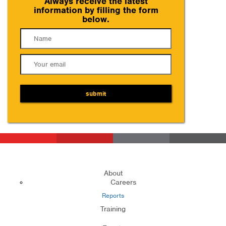
Always receive the latest
information by filling the form
below.
submit
About
Careers
Reports
Training