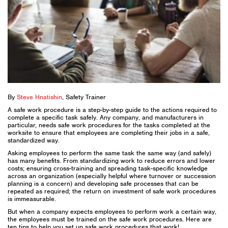
By
Steve Hnatishin
, Safety Trainer
A safe work procedure is a step-by-step guide to the actions required to
complete a specific task safely. Any company, and manufacturers in
particular, needs safe work procedures for the tasks completed at the
worksite to ensure that employees are completing their jobs in a safe,
standardized way.
Asking employees to perform the same task the same way (and safely)
has many benefits. From standardizing work to reduce errors and lower
costs; ensuring cross-training and spreading task-specific knowledge
across an organization (especially helpful where turnover or succession
planning is a concern) and developing safe processes that can be
repeated as required; the return on investment of safe work procedures
is immeasurable.
But when a company expects employees to perform work a certain way,
the employees must be trained on the safe work procedures. Here are
ten tips to help you set up safe work procedures that work!