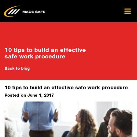
10 tips to build an effective
safe work procedure
Back to blog
10 tips to build an effective safe work procedure
Posted on June 1, 2017